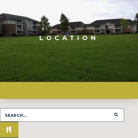
LOCATION