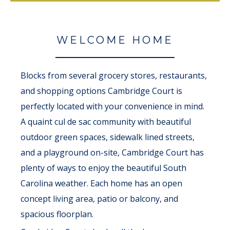
WELCOME HOME
Blocks from several grocery stores, restaurants,
and shopping options Cambridge Court is
perfectly located with your convenience in mind.
A quaint cul de sac community with beautiful
outdoor green spaces, sidewalk lined streets,
and a playground on-site, Cambridge Court has
plenty of ways to enjoy the beautiful South
Carolina weather. Each home has an open
concept living area, patio or balcony, and
spacious floorplan.