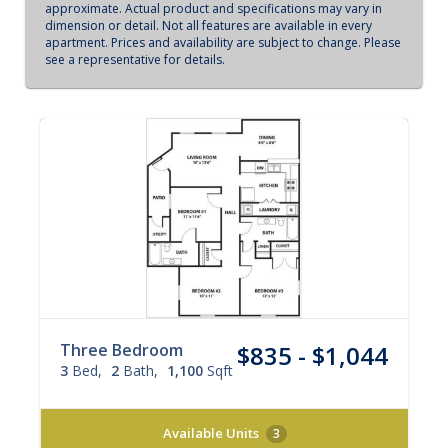
approximate. Actual product and specifications may vary in
dimension or detail. Not all features are available in every
apartment. Prices and availability are subject to change. Please
see a representative for details.
Three Bedroom
$835 - $1,044
3
Bed
2
Bath
1,100
Sqft
Available Units
3