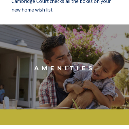
Cambridge Court checks all the boxes on your
new home wish list.
AMENITIES