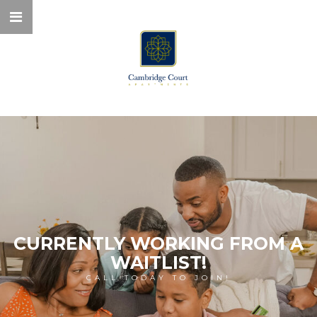
CURRENTLY WORKING FROM A
WAITLIST!
CALL TODAY TO JOIN!