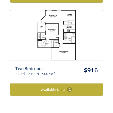
Two Bedroom
$916
2
Bed
2
Bath
900
Sqft
Available Units
2