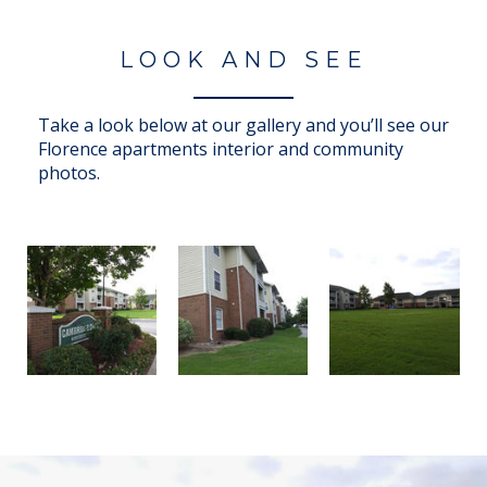
LOOK AND SEE
Take a look below at our gallery and you’ll see our
Florence apartments interior and community
photos.