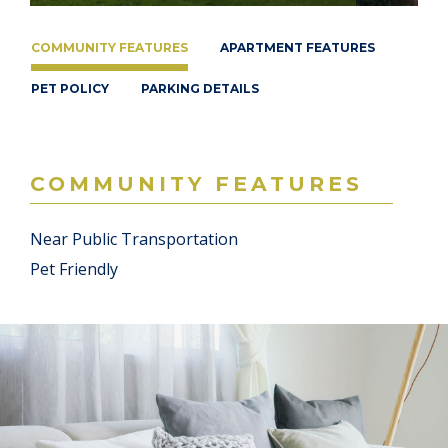
COMMUNITY FEATURES
APARTMENT FEATURES
PET POLICY
PARKING DETAILS
COMMUNITY FEATURES
Near Public Transportation
Pet Friendly