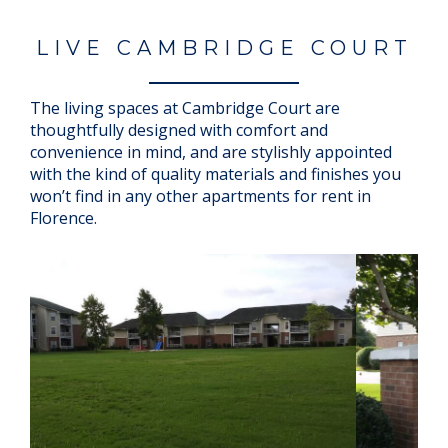
LIVE CAMBRIDGE COURT
The living spaces at Cambridge Court are
thoughtfully designed with comfort and
convenience in mind, and are stylishly appointed
with the kind of quality materials and finishes you
won’t find in any other apartments for rent in
Florence.