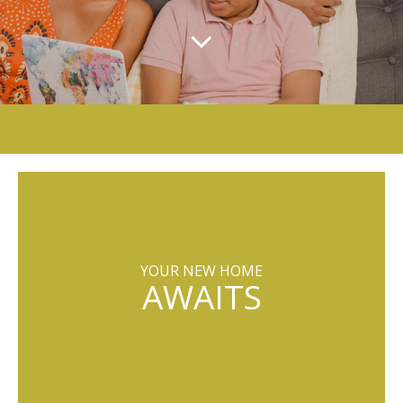
YOUR NEW HOME
AWAITS