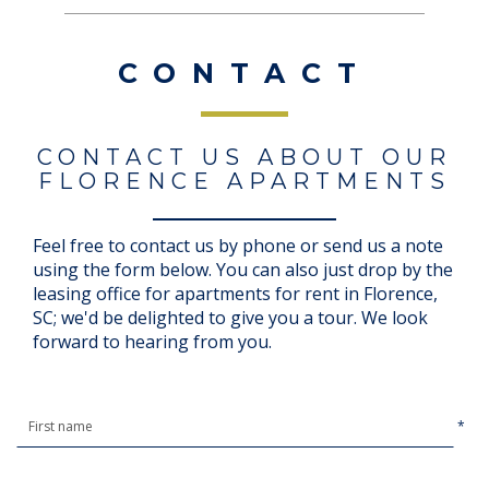
CONTACT
CONTACT US ABOUT OUR
FLORENCE APARTMENTS
Feel free to contact us by phone or send us a note
using the form below. You can also just drop by the
leasing office for apartments for rent in Florence,
SC; we'd be delighted to give you a tour. We look
forward to hearing from you.
*