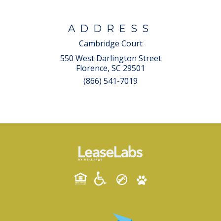
ADDRESS
Cambridge Court
550 West Darlington Street
Florence, SC 29501
(866) 541-7019