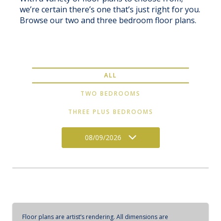
we’re certain there’s one that’s just right for you.
Browse our two and three bedroom floor plans.
ALL
TWO BEDROOMS
THREE PLUS BEDROOMS
08/09/2026
Floor plans are artist’s rendering. All dimensions are