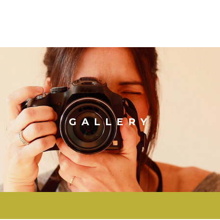
GALLERY