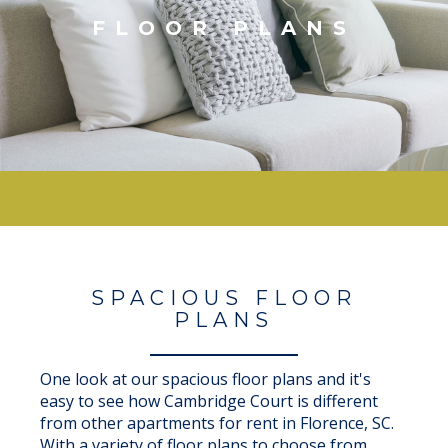
FLOOR PLANS
SPACIOUS FLOOR
PLANS
One look at our spacious floor plans and it's
easy to see how Cambridge Court is different
from other apartments for rent in Florence, SC.
With a variety of floor plans to choose from,