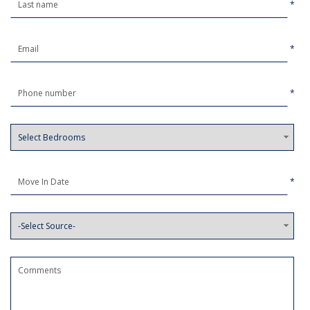
*
*
*
*