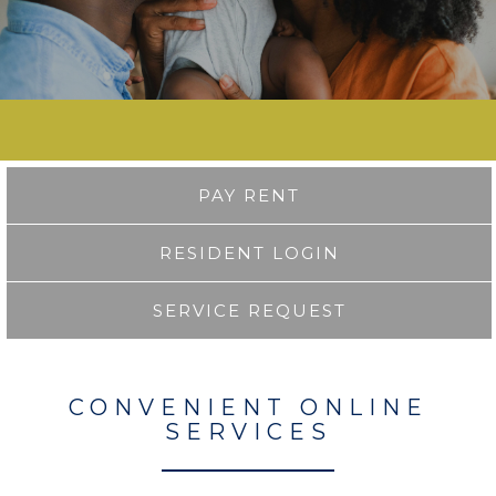
PAY RENT
RESIDENT LOGIN
SERVICE REQUEST
CONVENIENT ONLINE
SERVICES