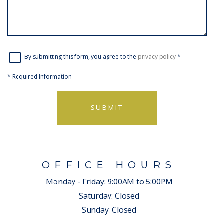
By submitting this form, you agree to the
privacy policy
*
*
Required Information
SUBMIT
OFFICE HOURS
Monday - Friday:
9:00AM to 5:00PM
Saturday:
Closed
Sunday:
Closed