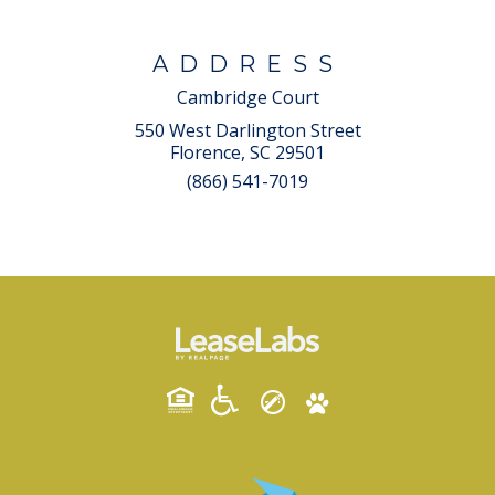
ADDRESS
Cambridge Court
550 West Darlington Street
Florence, SC 29501
(866) 541-7019