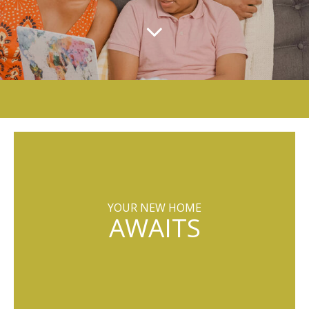
YOUR NEW HOME
AWAITS