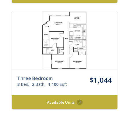
Three Bedroom
$1,044
3
Bed
2
Bath
1,100
Sqft
Available Units
3