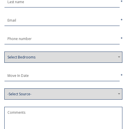
*
*
*
*