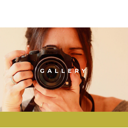
GALLERY