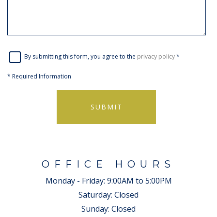
By submitting this form, you agree to the
privacy policy
*
*
Required Information
SUBMIT
OFFICE HOURS
Monday - Friday:
9:00AM to 5:00PM
Saturday:
Closed
Sunday:
Closed