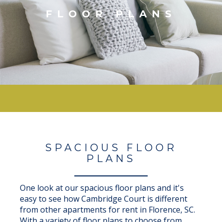
FLOOR PLANS
SPACIOUS FLOOR
PLANS
One look at our spacious floor plans and it's
easy to see how Cambridge Court is different
from other apartments for rent in Florence, SC.
With a variety of floor plans to choose from,