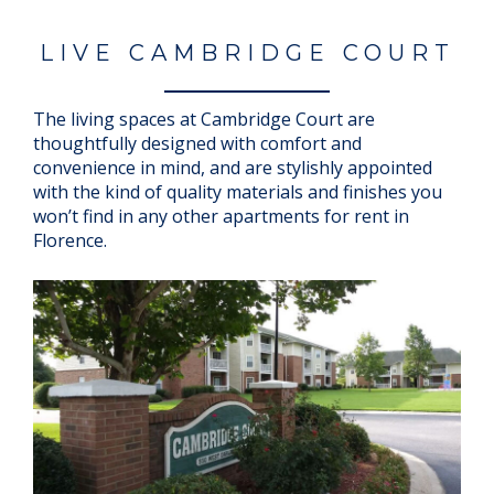
LIVE CAMBRIDGE COURT
The living spaces at Cambridge Court are
thoughtfully designed with comfort and
convenience in mind, and are stylishly appointed
with the kind of quality materials and finishes you
won’t find in any other apartments for rent in
Florence.