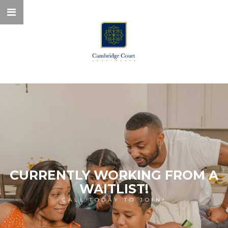
CURRENTLY WORKING FROM A
WAITLIST!
CALL TODAY TO JOIN!