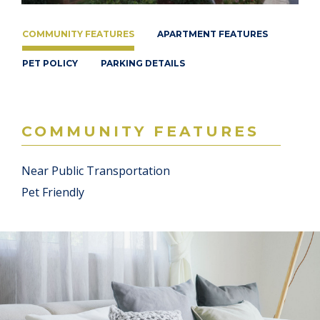
COMMUNITY FEATURES
APARTMENT FEATURES
PET POLICY
PARKING DETAILS
COMMUNITY FEATURES
Near Public Transportation
Pet Friendly