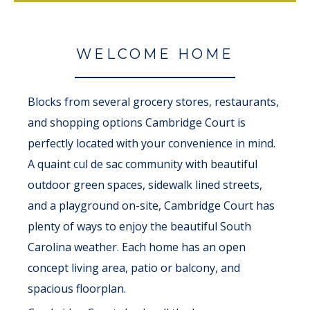
WELCOME HOME
Blocks from several grocery stores, restaurants,
and shopping options Cambridge Court is
perfectly located with your convenience in mind.
A quaint cul de sac community with beautiful
outdoor green spaces, sidewalk lined streets,
and a playground on-site, Cambridge Court has
plenty of ways to enjoy the beautiful South
Carolina weather. Each home has an open
concept living area, patio or balcony, and
spacious floorplan.