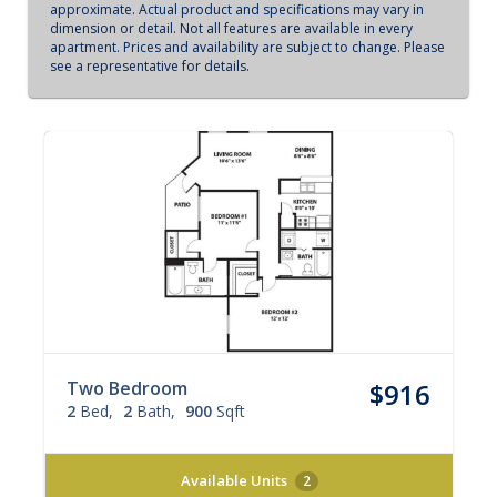
approximate. Actual product and specifications may vary in
dimension or detail. Not all features are available in every
apartment. Prices and availability are subject to change. Please
see a representative for details.
Two Bedroom
$916
2
Bed
2
Bath
900
Sqft
Available Units
2