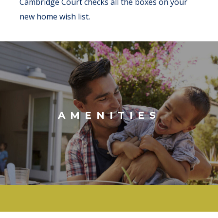
Cambridge Court checks all the boxes on your
new home wish list.
AMENITIES