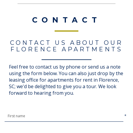
CONTACT
CONTACT US ABOUT OUR
FLORENCE APARTMENTS
Feel free to contact us by phone or send us a note
using the form below. You can also just drop by the
leasing office for apartments for rent in Florence,
SC; we'd be delighted to give you a tour. We look
forward to hearing from you.
*