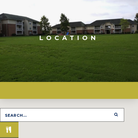
LOCATION