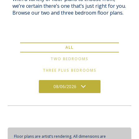
we’re certain there’s one that’s just right for you.
Browse our two and three bedroom floor plans.
ALL
TWO BEDROOMS
THREE PLUS BEDROOMS
08/06/2026
Floor plans are artist’s rendering. All dimensions are