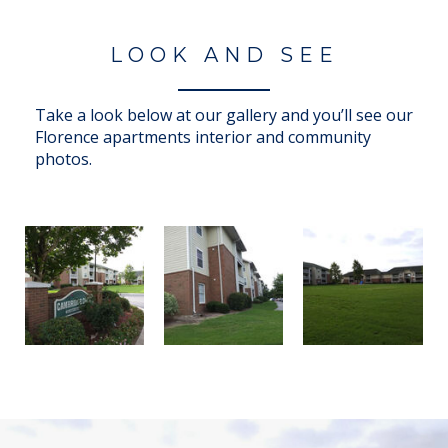
LOOK AND SEE
Take a look below at our gallery and you’ll see our
Florence apartments interior and community
photos.