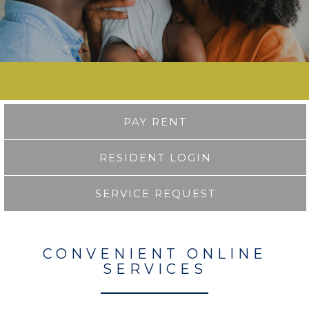
PAY RENT
RESIDENT LOGIN
SERVICE REQUEST
CONVENIENT ONLINE
SERVICES